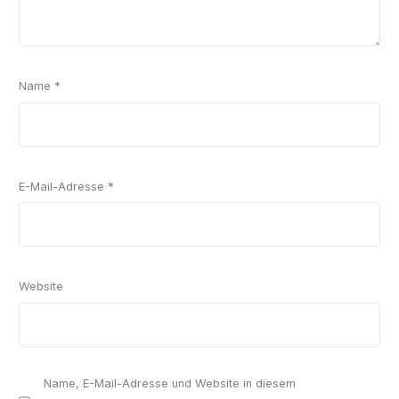
Name
*
E-Mail-Adresse
*
Website
Name, E-Mail-Adresse und Website in diesem