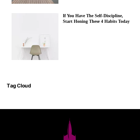
If You Have The Self-Discipline,
Start Honing These 4 Habits Today
Tag Cloud