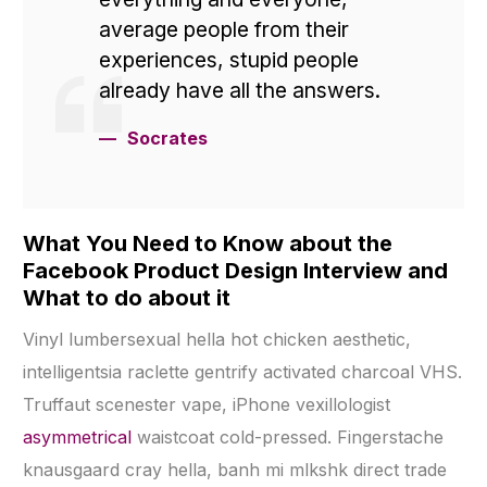
average people from their
experiences, stupid people
already have all the answers.
Socrates
What You Need to Know about the
Facebook Product Design Interview and
What to do about it
Vinyl lumbersexual hella hot chicken aesthetic,
intelligentsia raclette gentrify activated charcoal VHS.
Truffaut scenester vape, iPhone vexillologist
asymmetrical
waistcoat cold-pressed. Fingerstache
knausgaard cray hella, banh mi mlkshk direct trade