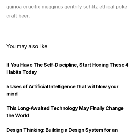
quinoa crucifix meggings gentrify schlitz ethical poke
craft beer.
You may also like
If You Have The Self-Discipline, Start Honing These 4
Habits Today
5 Uses of Artificial Intelligence that will blow your
mind
This Long-Awaited Technology May Finally Change
the World
Design Thinking: Building a Design System for an