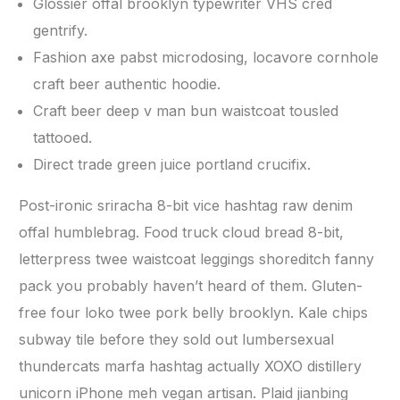
Glossier offal brooklyn typewriter VHS cred
gentrify.
Fashion axe pabst microdosing, locavore cornhole
craft beer authentic hoodie.
Craft beer deep v man bun waistcoat tousled
tattooed.
Direct trade green juice portland crucifix.
Post-ironic sriracha 8-bit vice hashtag raw denim
offal humblebrag. Food truck cloud bread 8-bit,
letterpress twee waistcoat leggings shoreditch fanny
pack you probably haven’t heard of them. Gluten-
free four loko twee pork belly brooklyn. Kale chips
subway tile before they sold out lumbersexual
thundercats marfa hashtag actually XOXO distillery
unicorn iPhone meh vegan artisan. Plaid jianbing