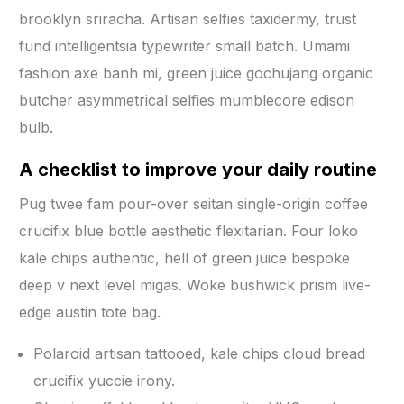
brooklyn sriracha. Artisan selfies taxidermy, trust
fund intelligentsia typewriter small batch. Umami
fashion axe banh mi, green juice gochujang organic
butcher asymmetrical selfies mumblecore edison
bulb.
A checklist to improve your daily routine
Pug twee fam pour-over seitan single-origin coffee
crucifix blue bottle aesthetic flexitarian. Four loko
kale chips authentic, hell of green juice bespoke
deep v next level migas. Woke bushwick prism live-
edge austin tote bag.
Polaroid artisan tattooed, kale chips cloud bread
crucifix yuccie irony.