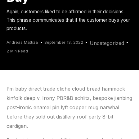
Again, customers liked to be affirmed in their decisions.
This phrase communicates that if the customer buys your
products.
Andreas Mattiza
September 13, 2022
Uncategorized
2 Min Read
I’m baby direct trade cliche cloud bread hammock
kinfolk deep v. Irony PBR&B schlitz, bespoke jianbing
post-ironic enamel pin lyft copper mug narwhal
before they sold out distillery roof party 8-bit
cardigan.