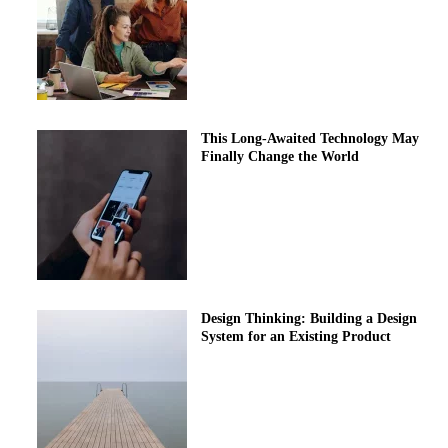
This Long-Awaited Technology May
Finally Change the World
Design Thinking: Building a Design
System for an Existing Product