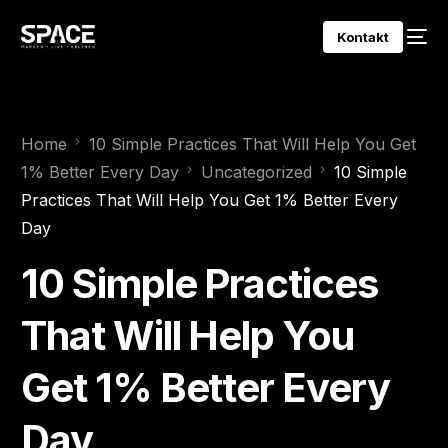
Kontakt
Home
10 Simple Practices That Will Help You Get
1% Better Every Day
Uncategorized
10 Simple
Practices That Will Help You Get 1% Better Every
Day
10 Simple Practices
That Will Help You
Get 1% Better Every
Day