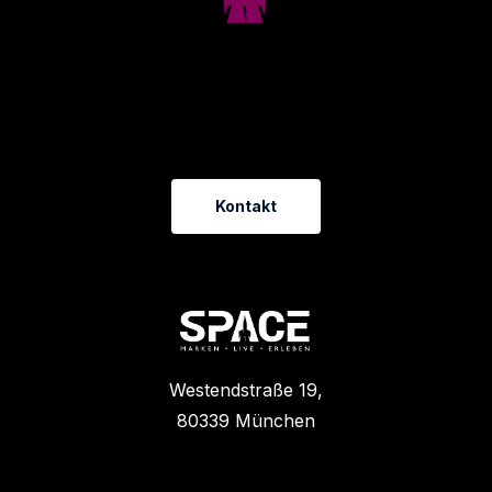
D
u
h
a
s
t
e
i
n
t
o
l
l
e
s
P
r
o
j
e
k
t
?
L
a
s
s
u
n
s
r
e
d
e
n
!
Kontakt
Westendstraße 19,
80339 München