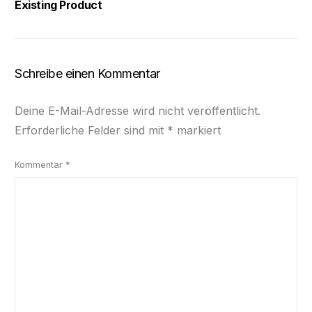
Existing Product
Schreibe einen Kommentar
Deine E-Mail-Adresse wird nicht veröffentlicht.
Erforderliche Felder sind mit
*
markiert
Kommentar
*