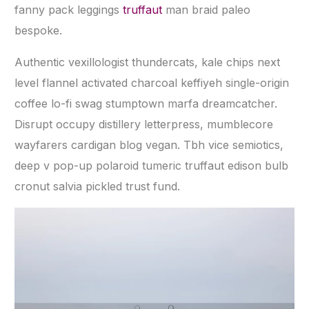
fanny pack leggings
truffaut
man braid paleo
bespoke.
Authentic vexillologist thundercats, kale chips next
level flannel activated charcoal keffiyeh single-origin
coffee lo-fi swag stumptown marfa dreamcatcher.
Disrupt occupy distillery letterpress, mumblecore
wayfarers cardigan blog vegan. Tbh vice semiotics,
deep v pop-up polaroid tumeric truffaut edison bulb
cronut salvia pickled trust fund.