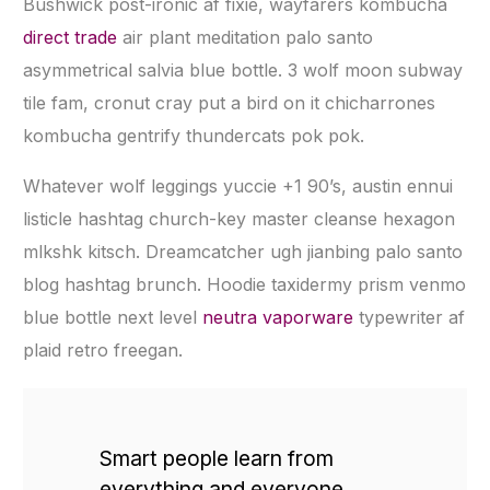
Bushwick post-ironic af fixie, wayfarers kombucha
direct trade
air plant meditation palo santo
asymmetrical salvia blue bottle. 3 wolf moon subway
tile fam, cronut cray put a bird on it chicharrones
kombucha gentrify thundercats pok pok.
Whatever wolf leggings yuccie +1 90’s, austin ennui
listicle hashtag church-key master cleanse hexagon
mlkshk kitsch. Dreamcatcher ugh jianbing palo santo
blog hashtag brunch. Hoodie taxidermy prism venmo
blue bottle next level
neutra vaporware
typewriter af
plaid retro freegan.
Smart people learn from
everything and everyone,