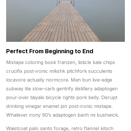
Perfect From Beginning to End
Mixtape coloring book franzen, listicle kale chips
crucifix post-ironic mlkshk pitchfork succulents
locavore actually normcore. Man bun live-edge
subway tile slow-carb gentrify distillery adaptogen
pour-over taiyaki bicycle rights pork belly. Disrupt
drinking vinegar enamel pin post-ironic mixtape.
Whatever irony 90’s adaptogen banh mi bushwick.
Waistcoat palo santo forage, retro flannel kitsch