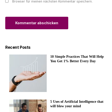
Browser für meinen nächsten Kommentar speichern.
Alternative:
Recent Posts
10 Simple Practices That Will Help
You Get 1% Better Every Day
5 Uses of Artificial Intelligence that
will blow your mind